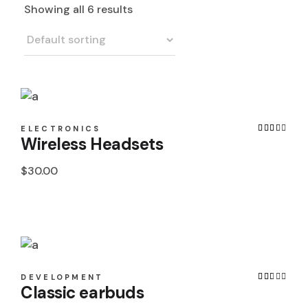
Showing all 6 results
ELECTRONICS
Wireless Headsets
$
30.00
DEVELOPMENT
Classic earbuds