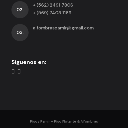
+ (562) 2491 7806
02.
+ (569) 7408 1169
alfombraspamir@gmail.com
03.
Síguenos en:
Pisos Pamir – Piso Flotante & Alfombras