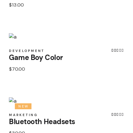
$
13.00
DEVELOPMENT
Game Boy Color
$
70.00
NEW
MARKETING
Bluetooth Headsets