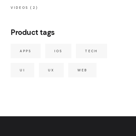
VIDEOS
(2)
Product tags
APPS
IOS
TECH
UI
UX
WEB