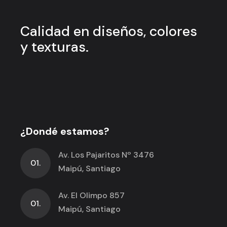
Calidad en
diseños, colores
y
texturas.
¿Dondé estamos?
Av. Los Pajaritos Nº 3476
01.
Maipú, Santiago
Av. El Olimpo 857
01.
Maipú, Santiago