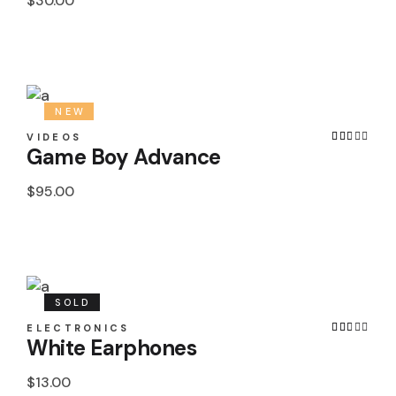
$
30.00
NEW
VIDEOS
Game Boy Advance
$
95.00
SOLD
ELECTRONICS
White Earphones
$
13.00