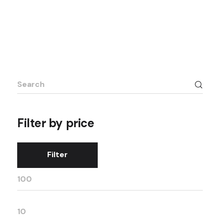
Filter by price
Filter