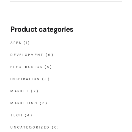
Product categories
APPS
(1)
DEVELOPMENT
(6)
ELECTRONICS
(5)
INSPIRATION
(3)
MARKET
(2)
MARKETING
(5)
TECH
(4)
UNCATEGORIZED
(0)