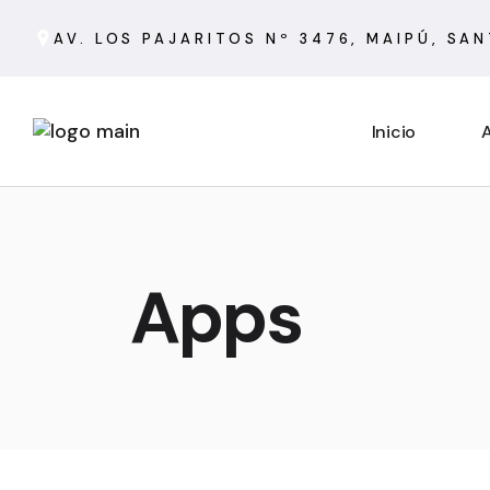
AV. LOS PAJARITOS Nº 3476, MAIPÚ, SA
Inicio
A
Apps