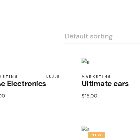
Esparta
Fashion
Habitat 75
Habitat 85
Office
Optima
Scottish
KETING
MARKETING
Sensation 
e Electronics
Ultimate ears
Sensation 
00
$
15.00
Sensation 
Shaggy
Shetland
Tapisol 60
NEW