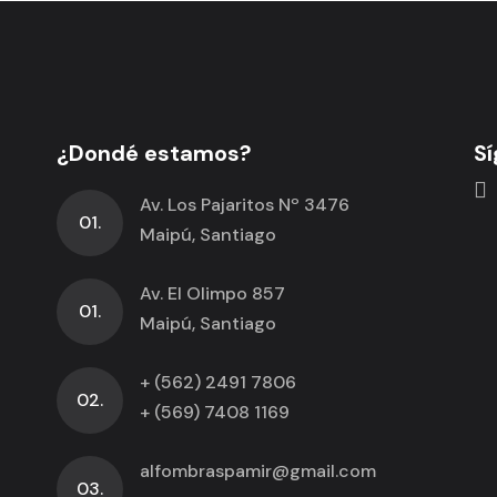
¿Dondé estamos?
Sí
Av. Los Pajaritos Nº 3476
01.
Maipú, Santiago
Av. El Olimpo 857
01.
Maipú, Santiago
+ (562) 2491 7806
02.
+ (569) 7408 1169
alfombraspamir@gmail.com
03.