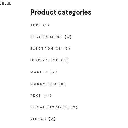
Product categories
APPS
(1)
DEVELOPMENT
(6)
ELECTRONICS
(5)
INSPIRATION
(3)
MARKET
(2)
MARKETING
(5)
TECH
(4)
UNCATEGORIZED
(0)
VIDEOS
(2)