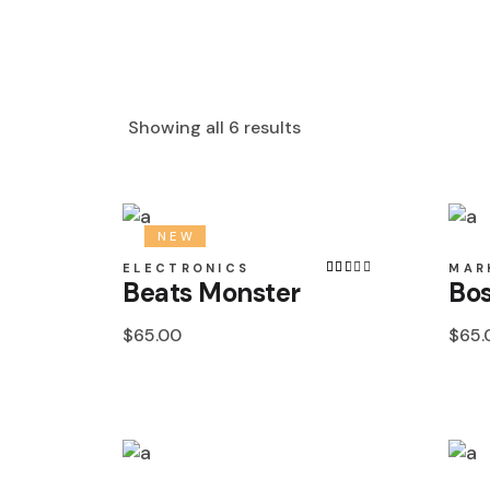
Showing all 6 results
NEW
ELECTRONICS
MAR
Beats Monster
Bos
$
65.00
$
65.