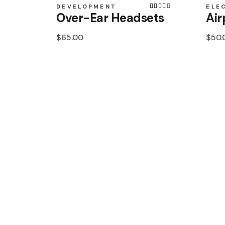
DEVELOPMENT
ELE
Over-Ear Headsets
Air
$
65.00
$
50.