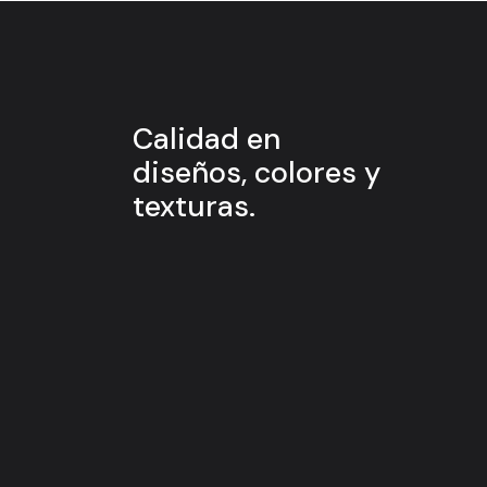
Calidad en
diseños, colores y
texturas.