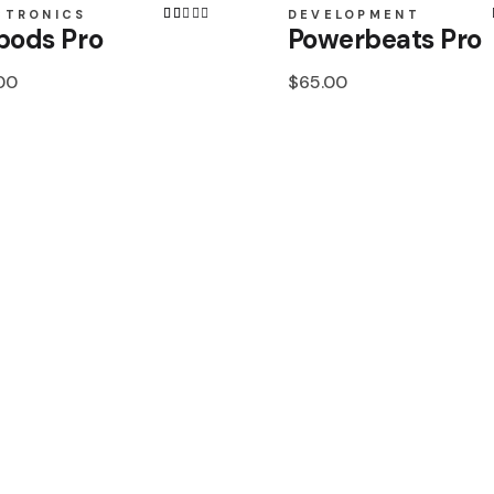
Toledo
CTRONICS
DEVELOPMENT
pods Pro
Powerbeats Pro
Veracruz
00
$
65.00