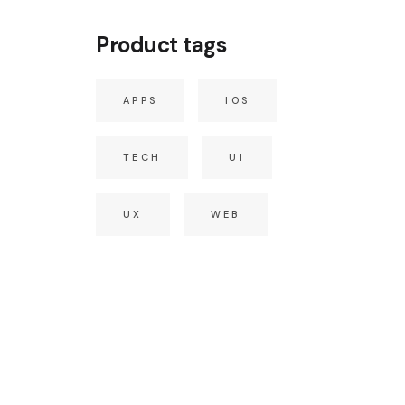
Product tags
APPS
IOS
TECH
UI
UX
WEB