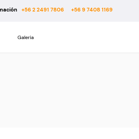
rmación
+56 2 2491 7806
+56 9 7408 1169
6 mm
Actual
7 mm
Asturias
8 mm
Atenas
Galeria
10 mm
Barcelona
Rooms Suite 8 mm
Berber
Rooms Loft 10 mm
City Bouclé
Rooms Penthouse 12 mm
Country
Ensenada
Esparta
Fashion
Habitat 750
Habitat 850
Office