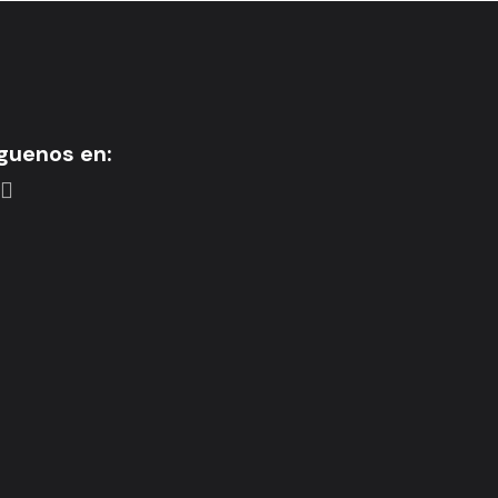
guenos en: