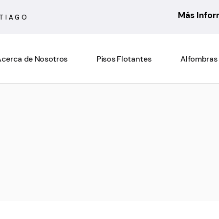
Más Info
NTIAGO
cerca de Nosotros
Pisos Flotantes
Alfombras
6 mm
Actual
7 mm
Asturias
8 mm
Atenas
10 mm
Barcelona
Rooms Suite 8 mm
Berber
Rooms Loft 10 mm
City Bouclé
Rooms Penthouse 12 mm
Country
Ensenada