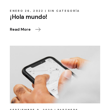
ENERO 26, 2022
SIN CATEGORÍA
¡Hola mundo!
Read More