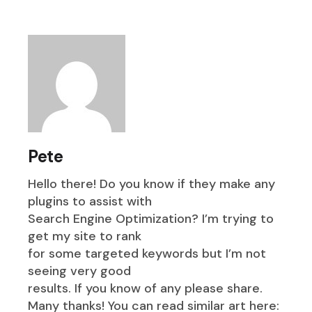
Pete
Hello there! Do you know if they make any
plugins to assist with
Search Engine Optimization? I’m trying to
get my site to rank
for some targeted keywords but I’m not
seeing very good
results. If you know of any please share.
Many thanks! You can read similar art here: