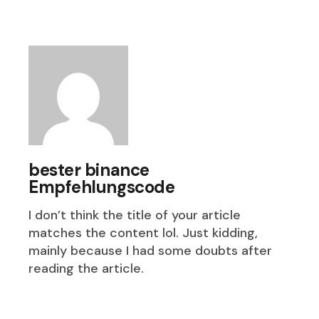
bester binance
Empfehlungscode
I don’t think the title of your article
matches the content lol. Just kidding,
mainly because I had some doubts after
reading the article.