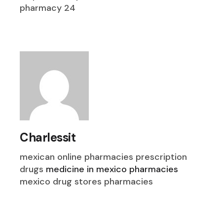
pharmacy 24
Charlessit
mexican online pharmacies prescription
drugs
medicine in mexico pharmacies
mexico drug stores pharmacies