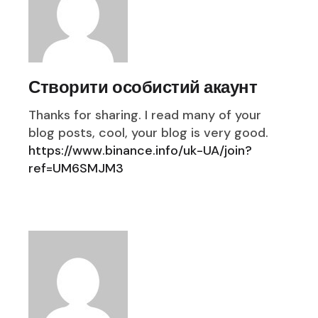
Створити особистий акаунт
Thanks for sharing. I read many of your
blog posts, cool, your blog is very good.
https://www.binance.info/uk-UA/join?
ref=UM6SMJM3