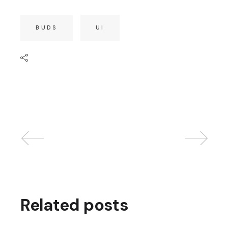
BUDS
UI
Related posts