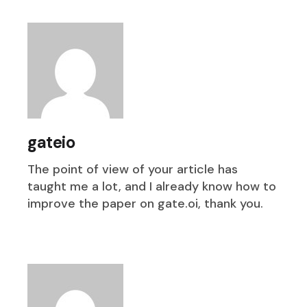
gateio
The point of view of your article has
taught me a lot, and I already know how to
improve the paper on gate.oi, thank you.