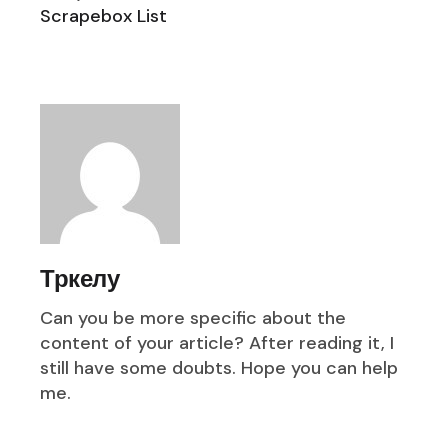
Scrapebox List
Тркелу
Can you be more specific about the
content of your article? After reading it, I
still have some doubts. Hope you can help
me.