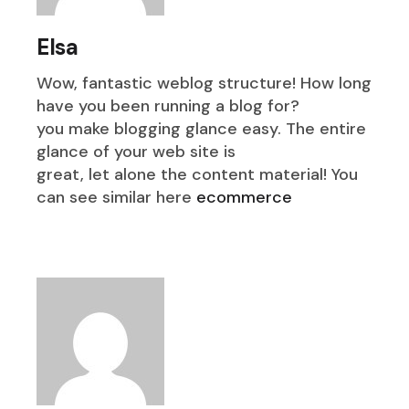
Elsa
Wow, fantastic weblog structure! How long
have you been running a blog for?
you make blogging glance easy. The entire
glance of your web site is
great, let alone the content material! You
can see similar here
ecommerce