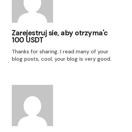
Zarejestruj sie, aby otrzyma'c
100 USDT
Thanks for sharing. I read many of your
blog posts, cool, your blog is very good.