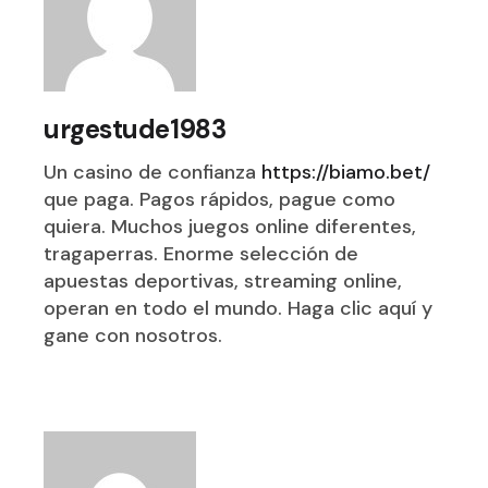
urgestude1983
Un casino de confianza
https://biamo.bet/
que paga. Pagos rápidos, pague como
quiera. Muchos juegos online diferentes,
tragaperras. Enorme selección de
apuestas deportivas, streaming online,
operan en todo el mundo. Haga clic aquí y
gane con nosotros.