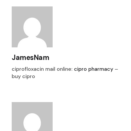
JamesNam
ciprofloxacin mail online:
cipro pharmacy
–
buy cipro