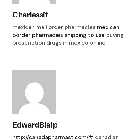
Charlessit
mexican mail order pharmacies
mexican
border pharmacies shipping to usa
buying
prescription drugs in mexico online
EdwardBlalp
http://canadapharmast.com/#
canadian