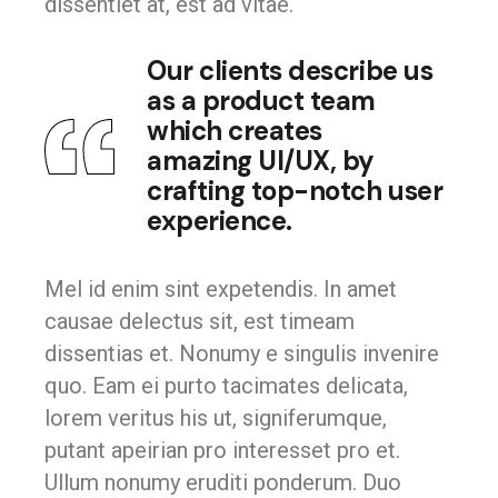
dissentiet at, est ad vitae.
Our clients describe us
as a product team
which creates
amazing UI/UX, by
crafting top-notch user
experience.
Mel id enim sint expetendis. In amet
causae delectus sit, est timeam
dissentias et. Nonumy e singulis invenire
quo. Eam ei purto tacimates delicata,
lorem veritus his ut, signiferumque,
putant apeirian pro interesset pro et.
Ullum nonumy eruditi ponderum. Duo