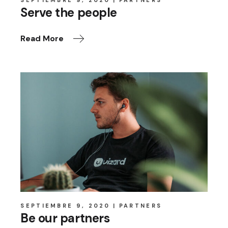
SEPTIEMBRE 9, 2020
PARTNERS
Serve the people
Read More
SEPTIEMBRE 9, 2020
PARTNERS
Be our partners