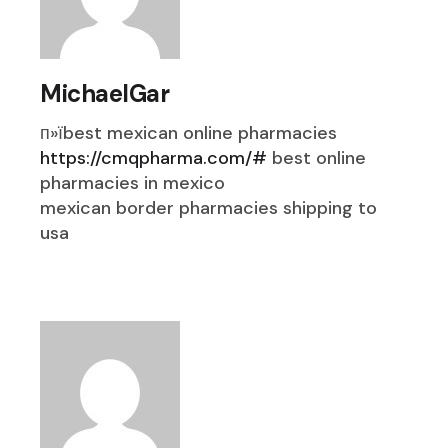
MichaelGar
п»їbest mexican online pharmacies
https://cmqpharma.com/#
best online
pharmacies in mexico
mexican border pharmacies shipping to
usa