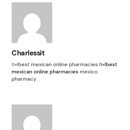
Charlessit
п»їbest mexican online pharmacies
п»їbest
mexican online pharmacies
mexico
pharmacy