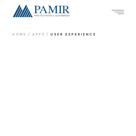
HOME
APPS
USER EXPERIENCE