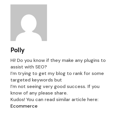
Polly
Hi! Do you know if they make any plugins to
assist with SEO?
I’m trying to get my blog to rank for some
targeted keywords but
I’m not seeing very good success. If you
know of any please share.
Kudos! You can read similar article here:
Ecommerce