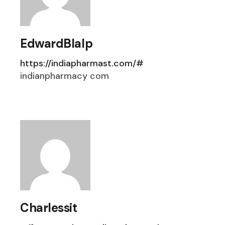
EdwardBlalp
https://indiapharmast.com/#
indianpharmacy com
Charlessit