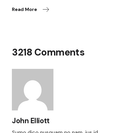
Read More
3218 Comments
John Elliott
Sumo dico nusquam no nam, ius id