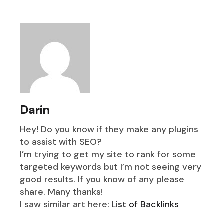
Darin
Hey! Do you know if they make any plugins
to assist with SEO?
I’m trying to get my site to rank for some
targeted keywords but I’m not seeing very
good results. If you know of any please
share. Many thanks!
I saw similar art here:
List of Backlinks