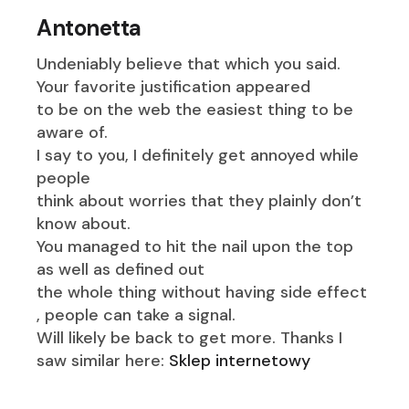
Antonetta
Undeniably believe that which you said.
Your favorite justification appeared
to be on the web the easiest thing to be
aware of.
I say to you, I definitely get annoyed while
people
think about worries that they plainly don’t
know about.
You managed to hit the nail upon the top
as well as defined out
the whole thing without having side effect
, people can take a signal.
Will likely be back to get more. Thanks I
saw similar here:
Sklep internetowy