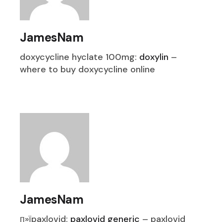
JamesNam
doxycycline hyclate 100mg:
doxylin
–
where to buy doxycycline online
JamesNam
п»їpaxlovid:
paxlovid generic
– paxlovid