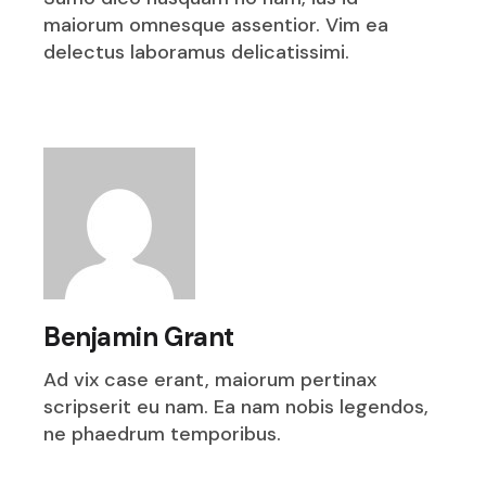
maiorum omnesque assentior. Vim ea
delectus laboramus delicatissimi.
Benjamin Grant
Ad vix case erant, maiorum pertinax
scripserit eu nam. Ea nam nobis legendos,
ne phaedrum temporibus.