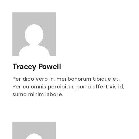
Tracey Powell
Per dico vero in, mei bonorum tibique et.
Per cu omnis percipitur, porro affert vis id,
sumo minim labore.