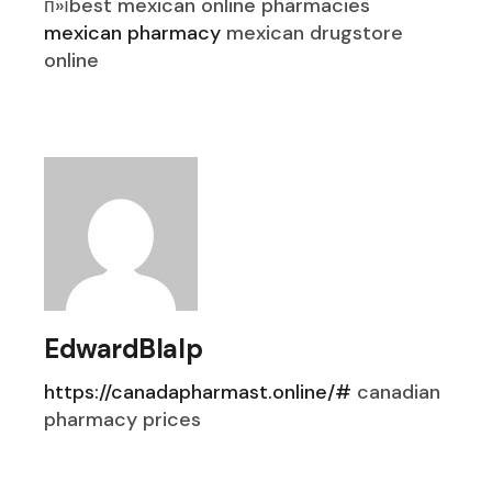
п»їbest mexican online pharmacies
mexican pharmacy
mexican drugstore
online
EdwardBlalp
https://canadapharmast.online/#
canadian
pharmacy prices