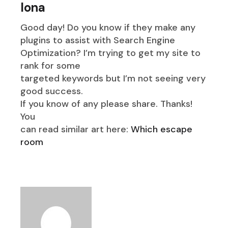
Iona
Good day! Do you know if they make any
plugins to assist with Search Engine
Optimization? I’m trying to get my site to
rank for some
targeted keywords but I’m not seeing very
good success.
If you know of any please share. Thanks!
You
can read similar art here:
Which escape
room