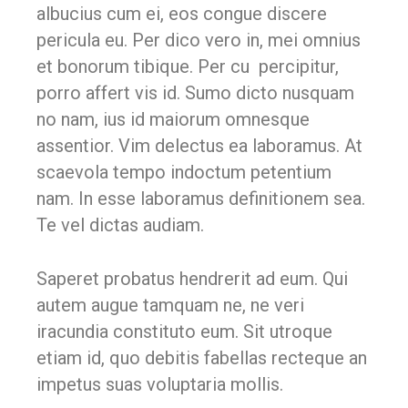
albucius cum ei, eos congue discere
pericula eu. Per dico vero in, mei omnius
et bonorum tibique. Per cu percipitur,
porro affert vis id. Sumo dicto nusquam
no nam, ius id maiorum omnesque
assentior. Vim delectus ea laboramus. At
scaevola tempo indoctum petentium
nam. In esse laboramus definitionem sea.
Te vel dictas audiam.
Saperet probatus hendrerit ad eum. Qui
autem augue tamquam ne, ne veri
iracundia constituto eum. Sit utroque
etiam id, quo debitis fabellas recteque an
impetus suas voluptaria mollis.