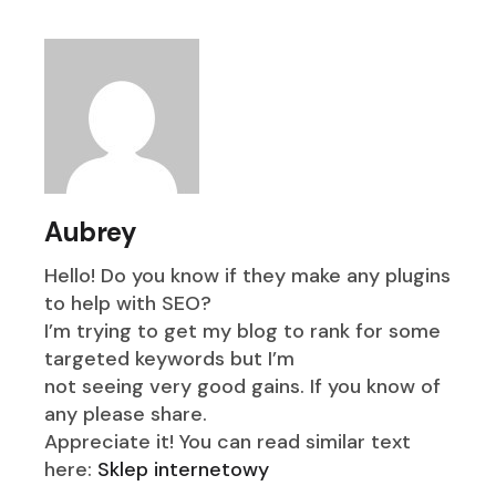
Aubrey
Hello! Do you know if they make any plugins
to help with SEO?
I’m trying to get my blog to rank for some
targeted keywords but I’m
not seeing very good gains. If you know of
any please share.
Appreciate it! You can read similar text
here:
Sklep internetowy