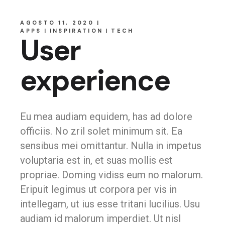
AGOSTO 11, 2020
APPS
INSPIRATION
TECH
User
experience
Eu mea audiam equidem, has ad dolore
officiis. No zril solet minimum sit. Ea
sensibus mei omittantur. Nulla in impetus
voluptaria est in, et suas mollis est
propriae. Doming vidiss eum no malorum.
Eripuit legimus ut corpora per vis in
intellegam, ut ius esse tritani lucilius. Usu
audiam id malorum imperdiet. Ut nisl