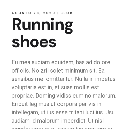
AGOSTO 28, 2020
SPORT
Running
shoes
Eu mea audiam equidem, has ad dolore
officiis. No zril solet minimum sit. Ea
sensibus mei omittantur. Nulla in impetus
voluptaria est in, et suas mollis est
propriae. Doming vidiss eum no malorum.
Eripuit legimus ut corpora per vis in
intellegam, ut ius esse tritani lucilius. Usu
audiam id malorum imperdiet. Ut nisl