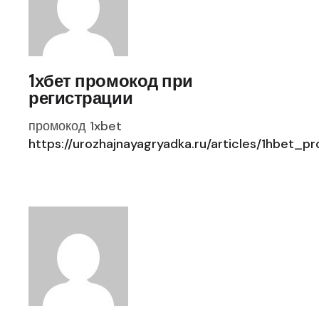
1хбет промокод при
регистрации
промокод 1xbet
https://urozhajnayagryadka.ru/articles/1hbet