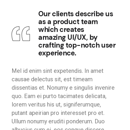
Our clients describe us
as a product team
which creates
amazing UI/UX, by
crafting top-notch user
experience.
Mel id enim sint expetendis. In amet
causae delectus sit, est timeam
dissentias et. Nonumy e singulis invenire
quo. Eam ei purto tacimates delicata,
lorem veritus his ut, signiferumque,
putant apeirian pro interesset pro et.
Ullum nonumy eruditi ponderum. Duo
albucius cum ei, eos congue discere