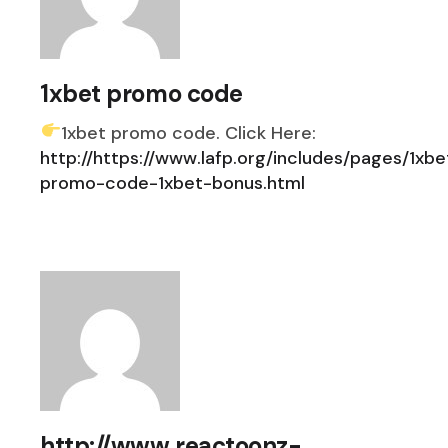
1xbet promo code
1xbet promo code. Click Here:
http://https://www.lafp.org/includes/pages/1xbe
promo-code-1xbet-bonus.html
http://www.reactoonz-