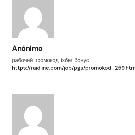
Anónimo
рабочий промокод 1хбет бонус
https://raidline.com/job/pgs/promokod_259.htm