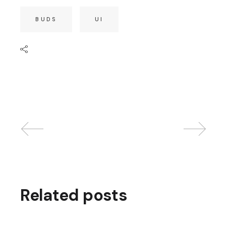
BUDS
UI
Related posts