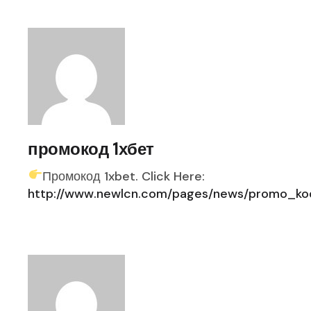
промокод 1хбет
Промокод 1xbet. Click Here:
http://www.newlcn.com/pages/news/promo_kod