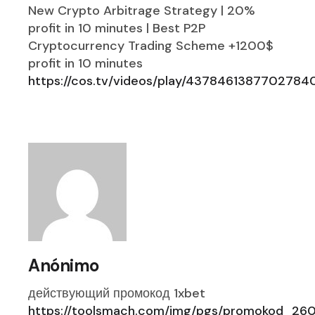
New Crypto Arbitrage Strategy | 20%
profit in 10 minutes | Best P2P
Cryptocurrency Trading Scheme +1200$
profit in 10 minutes
https://cos.tv/videos/play/4378461387702784
Anónimo
действующий промокод 1xbet
https://toolsmach.com/img/pgs/promokod_260