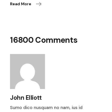
Read More
16800 Comments
John Elliott
Sumo dico nusquam no nam, ius id