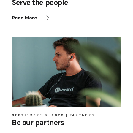
Serve the people
Read More
SEPTIEMBRE 9, 2020
PARTNERS
Be our partners