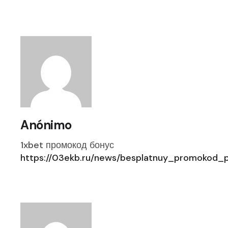
Anónimo
1xbet промокод бонус
https://03ekb.ru/news/besplatnuy_promokod_pr