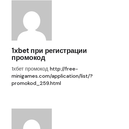
1xbet при регистрации
промокод
1хбет промокод
http://free-
minigames.com/application/list/?
promokod_259.html