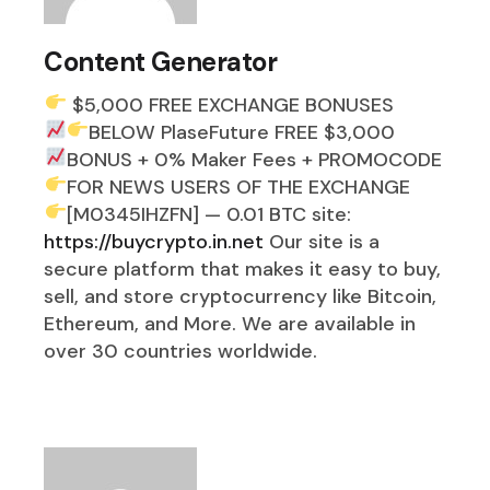
Content Generator
$5,000 FREE EXCHANGE BONUSES
BELOW
PlaseFuture FREE $3,000
BONUS + 0% Maker Fees
+ PROMOCODE
FOR NEWS USERS OF THE EXCHANGE
[M0345IHZFN] — 0.01 BTC
site:
https://buycrypto.in.net
Our site is a
secure platform that makes it easy to buy,
sell, and store cryptocurrency like Bitcoin,
Ethereum, and More. We are available in
over 30 countries worldwide.