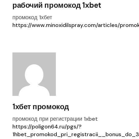
рабочий промокод 1xbet
промокод 1хбет
https://www.minoxidilspray.com/articles/prom
1хбет промокод
промокод при регистрации 1xbet
https://poligon64.ru/pgs/?
1hbet_promokod_pri_registracii__bonus_do_