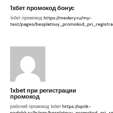
1хбет промокод бонус
1хбет промокод
https://medery.ru/my-
test/pages/besplatnuy_promokod_pri_registrac
1xbet при регистрации
промокод
рабочий промокод 1хбет
https://optik-
podolsk.ru/lp/pgs/besplatnuy_promokod_pri_reg