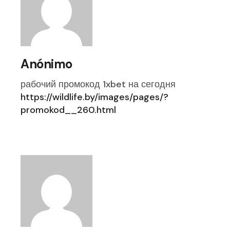
Anónimo
рабочий промокод 1xbet на сегодня
https://wildlife.by/images/pages/?
promokod__260.html