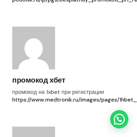
промокод хбет
промокод на 1xbet при регистрации
https://www.medtronik.ru/images/pages/1hbet_