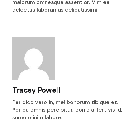
maiorum omnesque assentior. Vim ea
delectus laboramus delicatissimi.
Tracey Powell
Per dico vero in, mei bonorum tibique et.
Per cu omnis percipitur, porro affert vis id,
sumo minim labore.