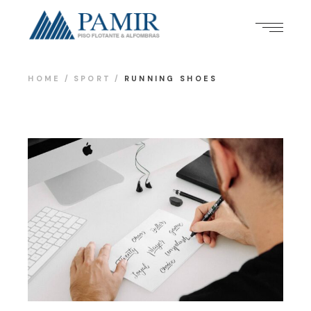
HOME
SPORT
RUNNING SHOES