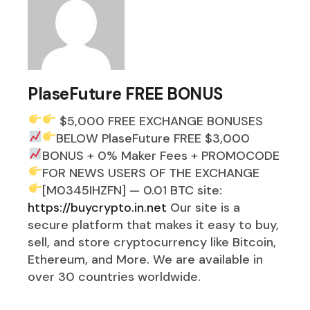
PlaseFuture FREE BONUS
$5,000 FREE EXCHANGE BONUSES
BELOW
PlaseFuture FREE $3,000
BONUS + 0% Maker Fees
+ PROMOCODE
FOR NEWS USERS OF THE EXCHANGE
[M0345IHZFN] — 0.01 BTC
site:
https://buycrypto.in.net
Our site is a
secure platform that makes it easy to buy,
sell, and store cryptocurrency like Bitcoin,
Ethereum, and More. We are available in
over 30 countries worldwide.