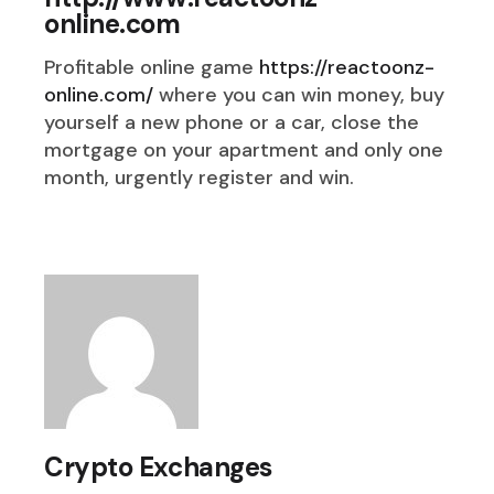
online.com
Profitable online game
https://reactoonz-
online.com/
where you can win money, buy
yourself a new phone or a car, close the
mortgage on your apartment and only one
month, urgently register and win.
Crypto Exchanges