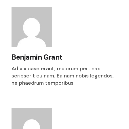
Benjamin Grant
Ad vix case erant, maiorum pertinax
scripserit eu nam. Ea nam nobis legendos,
ne phaedrum temporibus.