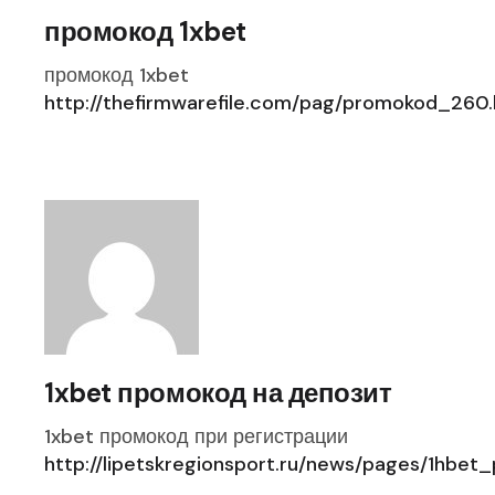
промокод 1xbet
промокод 1xbet
http://thefirmwarefile.com/pag/promokod_260.
1xbet промокод на депозит
1xbet промокод при регистрации
http://lipetskregionsport.ru/news/pages/1hbe