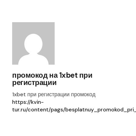
промокод на 1xbet при
регистрации
1xbet при регистрации промокод
https://kvin-
tur.ru/content/pags/besplatnuy_promokod_pri_r