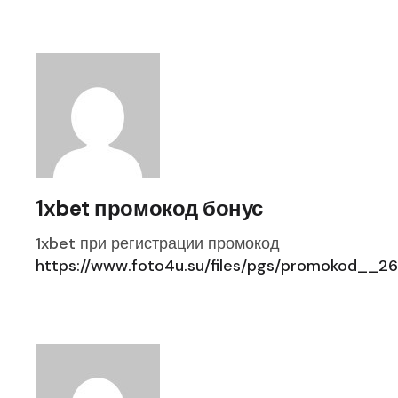
1xbet промокод бонус
1xbet при регистрации промокод
https://www.foto4u.su/files/pgs/promokod__26