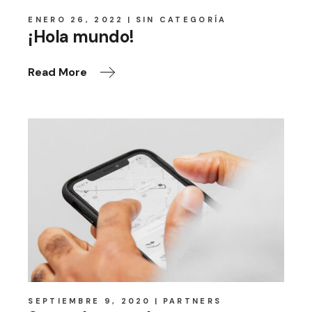
ENERO 26, 2022
SIN CATEGORÍA
¡Hola mundo!
Read More
SEPTIEMBRE 9, 2020
PARTNERS