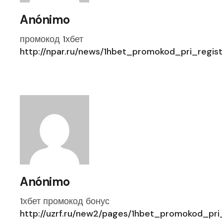
Anónimo
промокод 1хбет
http://npar.ru/news/1hbet_promokod_pri_regi
Anónimo
1хбет промокод бонус
http://uzrf.ru/new2/pages/1hbet_promokod_pr