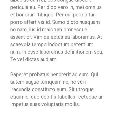
pericula eu. Per dico vero in, mei omnius
et bonorum tibique. Per cu percipitur,
porro affert vis id. Sumo dicto nusquam
no nam, ius id maiorum omnesque
assentior. Vim delectus ea laboramus. At
scaevola tempo indoctum petentium
nam. In esse laboramus definitionem sea.
Te vel dictas audiam.
Saperet probatus hendrerit ad eum. Qui
autem augue tamquam ne, ne veri
iracundia constituto eum. Sit utroque
etiam id, quo debitis fabellas recteque an
impetus suas voluptaria mollis.