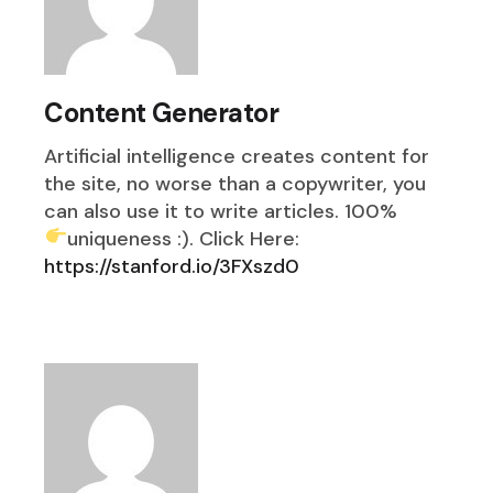
Content Generator
Artificial intelligence creates content for
the site, no worse than a copywriter, you
can also use it to write articles. 100%
uniqueness :). Click Here:
https://stanford.io/3FXszd0