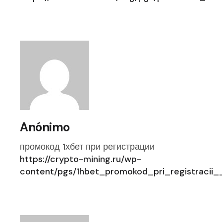
Anónimo
промокод 1хбет при регистрации
https://crypto-mining.ru/wp-
content/pgs/1hbet_promokod_pri_registraci