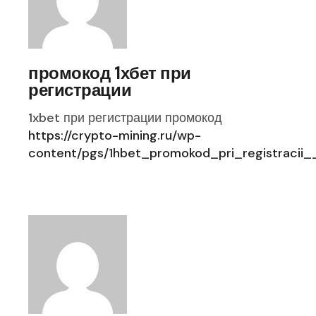
промокод 1хбет при
регистрации
1xbet при регистрации промокод
https://crypto-mining.ru/wp-
content/pgs/1hbet_promokod_pri_registraci