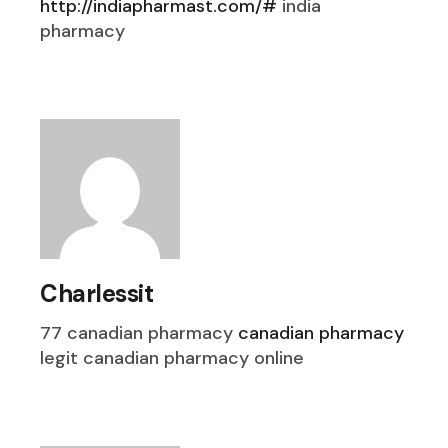
http://indiapharmast.com/#
india
pharmacy
Charlessit
77 canadian pharmacy
canadian pharmacy
legit canadian pharmacy online