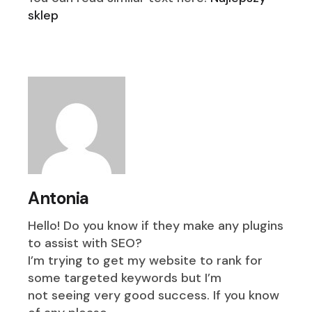
sklep
Antonia
Hello! Do you know if they make any plugins
to assist with SEO?
I’m trying to get my website to rank for
some targeted keywords but I’m
not seeing very good success. If you know