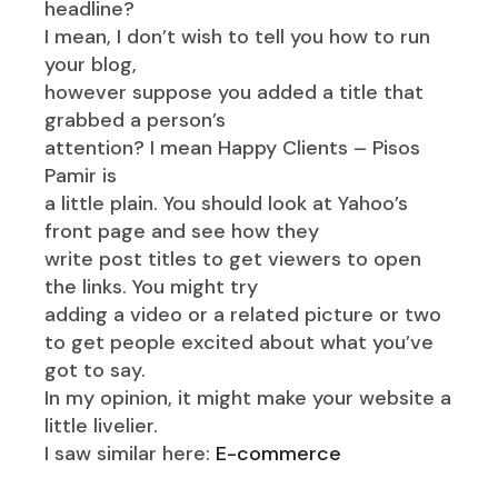
headline?
I mean, I don’t wish to tell you how to run
your blog,
however suppose you added a title that
grabbed a person’s
attention? I mean Happy Clients – Pisos
Pamir is
a little plain. You should look at Yahoo’s
front page and see how they
write post titles to get viewers to open
the links. You might try
adding a video or a related picture or two
to get people excited about what you’ve
got to say.
In my opinion, it might make your website a
little livelier.
I saw similar here:
E-commerce