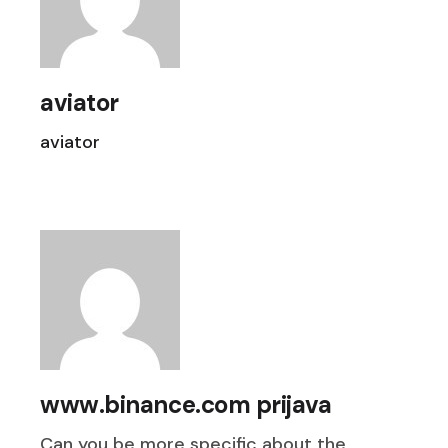
aviator
aviator
www.binance.com prijava
Can you be more specific about the