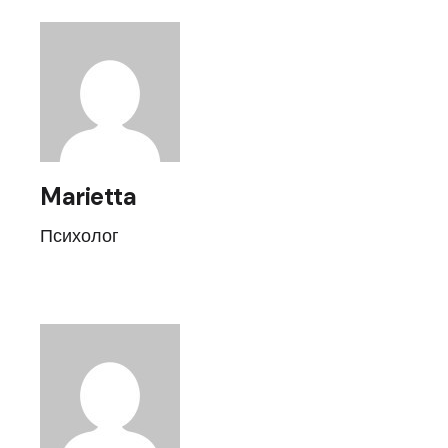
Marietta
Психолог