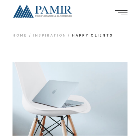
HOME
INSPIRATION
HAPPY CLIENTS