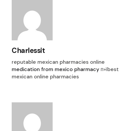
Charlessit
reputable mexican pharmacies online
medication from mexico pharmacy
п»їbest
mexican online pharmacies