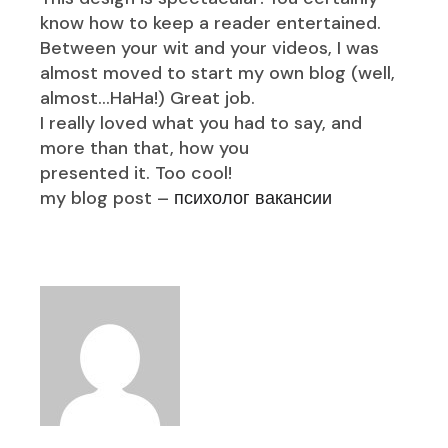
know how to keep a reader entertained.
Between your wit and your videos, I was
almost moved to start my own blog (well,
almost…HaHa!) Great job.
I really loved what you had to say, and
more than that, how you
presented it. Too cool!
my blog post –
психолог вакансии