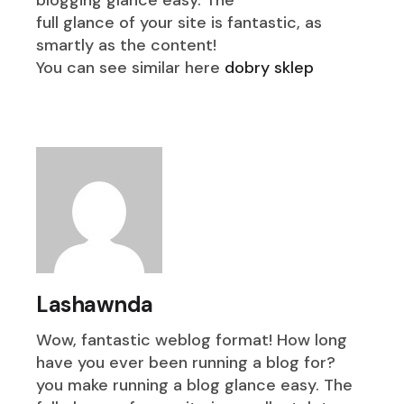
blogging glance easy. The
full glance of your site is fantastic, as
smartly as the content!
You can see similar here
dobry sklep
Lashawnda
Wow, fantastic weblog format! How long
have you ever been running a blog for?
you make running a blog glance easy. The