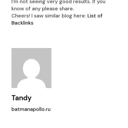
I’m not seeing very good results. If you
know of any please share.
Cheers! I saw similar blog here:
List of
Backlinks
Tandy
batmanapollo.ru