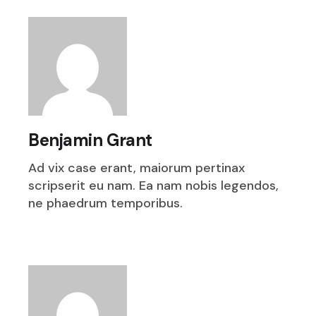
Benjamin Grant
Ad vix case erant, maiorum pertinax
scripserit eu nam. Ea nam nobis legendos,
ne phaedrum temporibus.