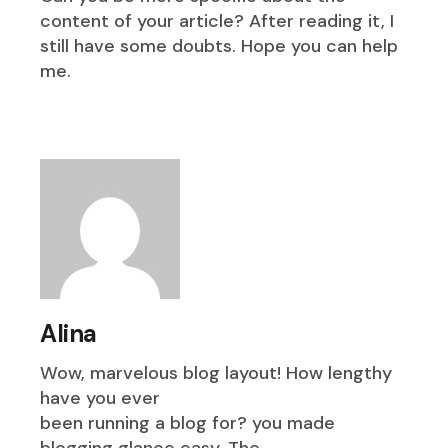
content of your article? After reading it, I
still have some doubts. Hope you can help
me.
Alina
Wow, marvelous blog layout! How lengthy
have you ever
been running a blog for? you made