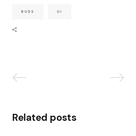
BUDS
UI
Related posts