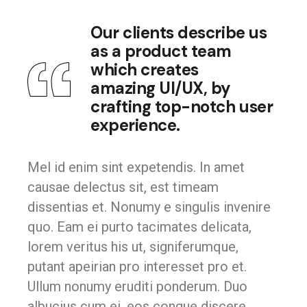
Our clients describe us
as a product team
which creates
amazing UI/UX, by
crafting top-notch user
experience.
Mel id enim sint expetendis. In amet
causae delectus sit, est timeam
dissentias et. Nonumy e singulis invenire
quo. Eam ei purto tacimates delicata,
lorem veritus his ut, signiferumque,
putant apeirian pro interesset pro et.
Ullum nonumy eruditi ponderum. Duo
albucius cum ei, eos congue discere