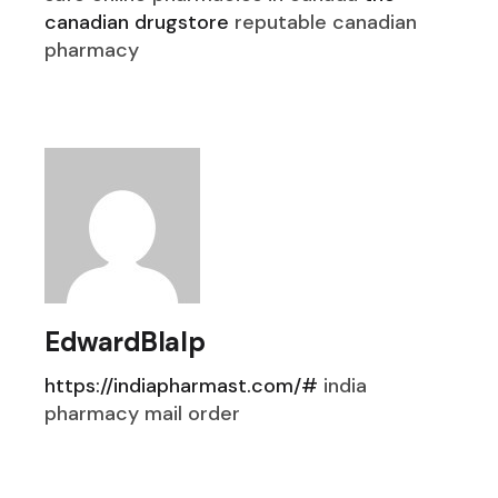
canadian drugstore
reputable canadian
pharmacy
EdwardBlalp
https://indiapharmast.com/#
india
pharmacy mail order