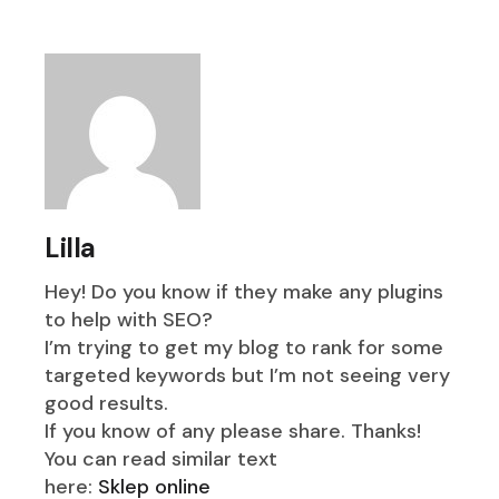
Lilla
Hey! Do you know if they make any plugins
to help with SEO?
I’m trying to get my blog to rank for some
targeted keywords but I’m not seeing very
good results.
If you know of any please share. Thanks!
You can read similar text
here:
Sklep online