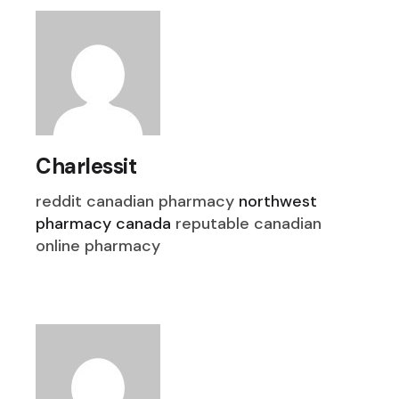
Charlessit
reddit canadian pharmacy
northwest
pharmacy canada
reputable canadian
online pharmacy