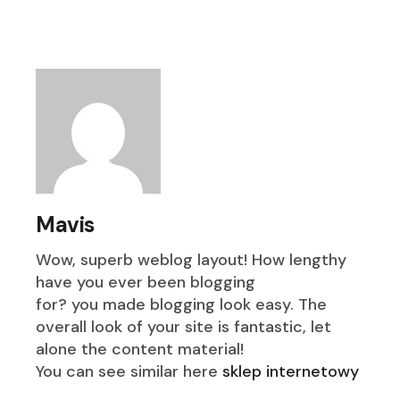
Mavis
Wow, superb weblog layout! How lengthy
have you ever been blogging
for? you made blogging look easy. The
overall look of your site is fantastic, let
alone the content material!
You can see similar here
sklep internetowy