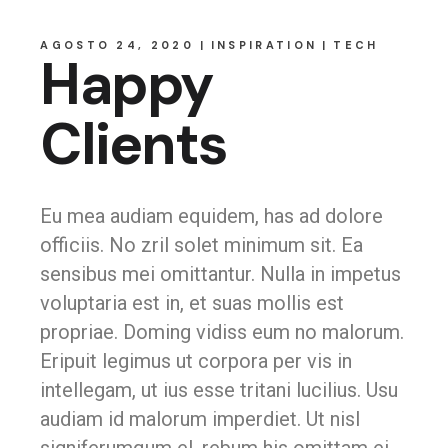
AGOSTO 24, 2020
INSPIRATION
TECH
Happy
Clients
Eu mea audiam equidem, has ad dolore
officiis. No zril solet minimum sit. Ea
sensibus mei omittantur. Nulla in impetus
voluptaria est in, et suas mollis est
propriae. Doming vidiss eum no malorum.
Eripuit legimus ut corpora per vis in
intellegam, ut ius esse tritani lucilius. Usu
audiam id malorum imperdiet. Ut nisl