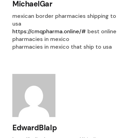
MichaelGar
mexican border pharmacies shipping to
usa
https://cmqpharma.online/#
best online
pharmacies in mexico
pharmacies in mexico that ship to usa
EdwardBlalp