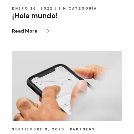
ENERO 26, 2022
SIN CATEGORÍA
¡Hola mundo!
Read More
SEPTIEMBRE 9, 2020
PARTNERS