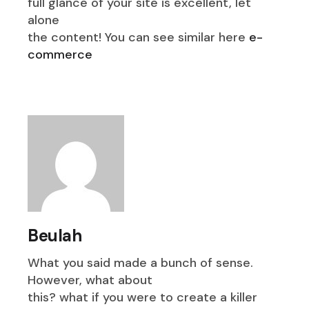
full glance of your site is excellent, let
alone
the content! You can see similar here
e-
commerce
Beulah
What you said made a bunch of sense.
However, what about
this? what if you were to create a killer