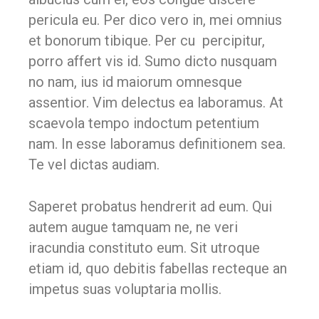
pericula eu. Per dico vero in, mei omnius
et bonorum tibique. Per cu percipitur,
porro affert vis id. Sumo dicto nusquam
no nam, ius id maiorum omnesque
assentior. Vim delectus ea laboramus. At
scaevola tempo indoctum petentium
nam. In esse laboramus definitionem sea.
Te vel dictas audiam.
Saperet probatus hendrerit ad eum. Qui
autem augue tamquam ne, ne veri
iracundia constituto eum. Sit utroque
etiam id, quo debitis fabellas recteque an
impetus suas voluptaria mollis.