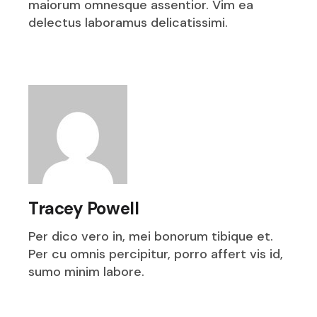
maiorum omnesque assentior. Vim ea
delectus laboramus delicatissimi.
Tracey Powell
Per dico vero in, mei bonorum tibique et.
Per cu omnis percipitur, porro affert vis id,
sumo minim labore.