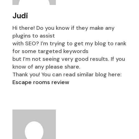
Judi
Hi there! Do you know if they make any
plugins to assist
with SEO? I’m trying to get my blog to rank
for some targeted keywords
but I’m not seeing very good results. If you
know of any please share.
Thank you! You can read similar blog here:
Escape rooms review