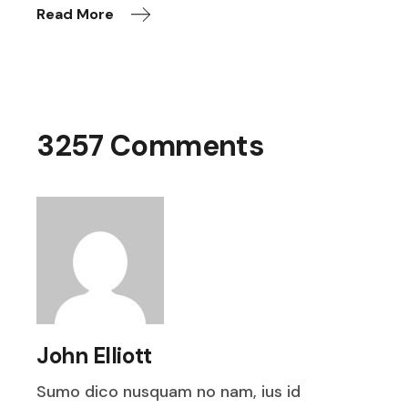
Read More
3257 Comments
John Elliott
Sumo dico nusquam no nam, ius id