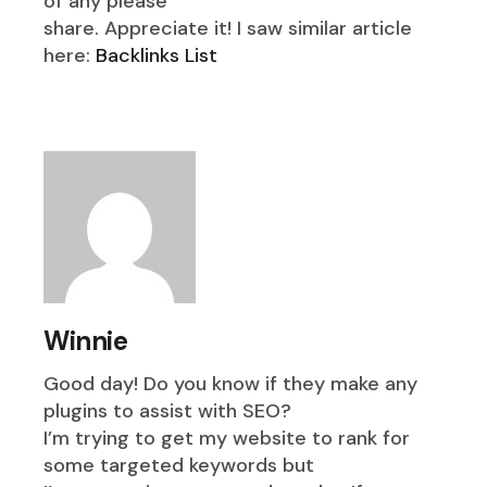
of any please
share. Appreciate it! I saw similar article
here:
Backlinks List
Winnie
Good day! Do you know if they make any
plugins to assist with SEO?
I’m trying to get my website to rank for
some targeted keywords but