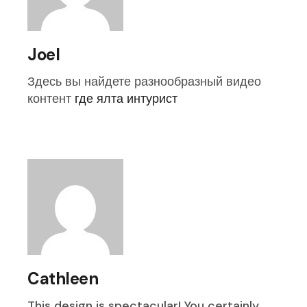
Joel
Здесь вы найдете разнообразный видео
контент
где ялта интурист
Cathleen
This design is spectacular! You certainly