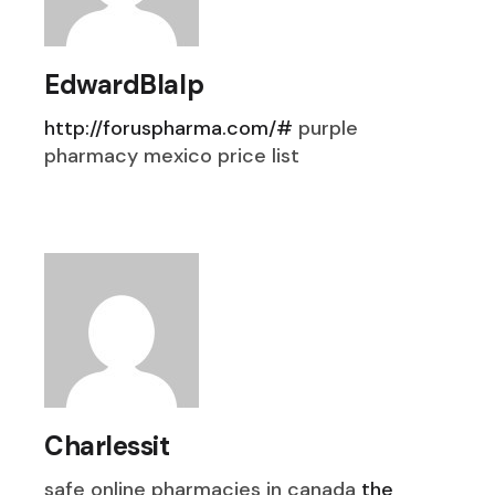
EdwardBlalp
http://foruspharma.com/#
purple
pharmacy mexico price list
Charlessit
safe online pharmacies in canada
the