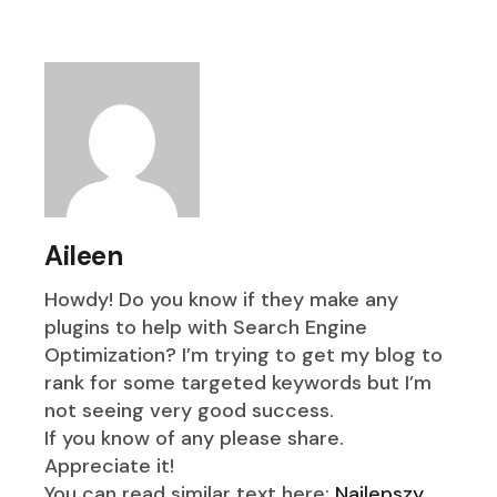
Aileen
Howdy! Do you know if they make any
plugins to help with Search Engine
Optimization? I’m trying to get my blog to
rank for some targeted keywords but I’m
not seeing very good success.
If you know of any please share.
Appreciate it!
You can read similar text here:
Najlepszy