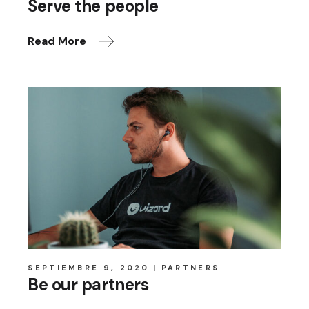
Serve the people
Read More
SEPTIEMBRE 9, 2020
PARTNERS
Be our partners