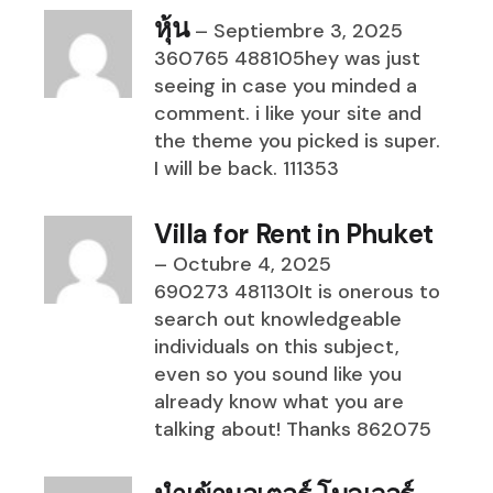
หุ้น
–
Septiembre 3, 2025
360765 488105hey was just
seeing in case you minded a
comment. i like your site and
the theme you picked is super.
I will be back. 111353
Villa for Rent in Phuket
–
Octubre 4, 2025
690273 481130It is onerous to
search out knowledgeable
individuals on this subject,
even so you sound like you
already know what you are
talking about! Thanks 862075