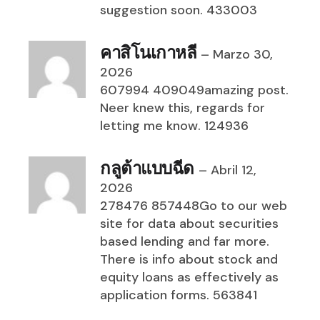
suggestion soon. 433003
คาสิโนเกาหลี
–
Marzo 30,
2026
607994 409049amazing post.
Neer knew this, regards for
letting me know. 124936
กลูต้าแบบฉีด
–
Abril 12,
2026
278476 857448Go to our web
site for data about securities
based lending and far more.
There is info about stock and
equity loans as effectively as
application forms. 563841