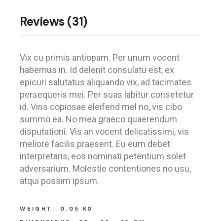
Reviews (31)
Vix cu primis antiopam. Per unum vocent
habemus in. Id delenit consulatu est, ex
epicuri salutatus aliquando vix, ad tacimates
persequeris mei. Per suas labitur consetetur
id. Viris copiosae eleifend mel no, vis cibo
summo ea. No mea graeco quaerendum
disputationi. Vis an vocent delicatissimi, vis
meliore facilis praesent. Eu eum debet
interpretaris, eos nominati petentium solet
adversarium. Molestie contentiones no usu,
atqui possim ipsum.
WEIGHT
0.05 KG