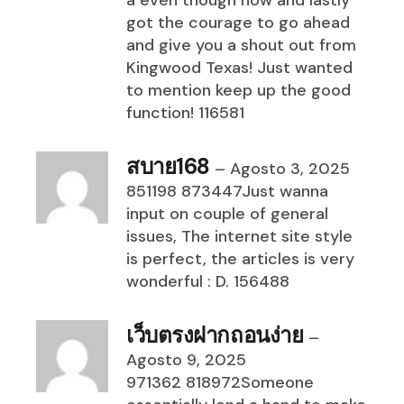
a even though now and lastly
got the courage to go ahead
and give you a shout out from
Kingwood Texas! Just wanted
to mention keep up the good
function! 116581
สบาย168
–
Agosto 3, 2025
851198 873447Just wanna
input on couple of general
issues, The internet site style
is perfect, the articles is very
wonderful : D. 156488
เว็บตรงฝากถอนง่าย
–
Agosto 9, 2025
971362 818972Someone