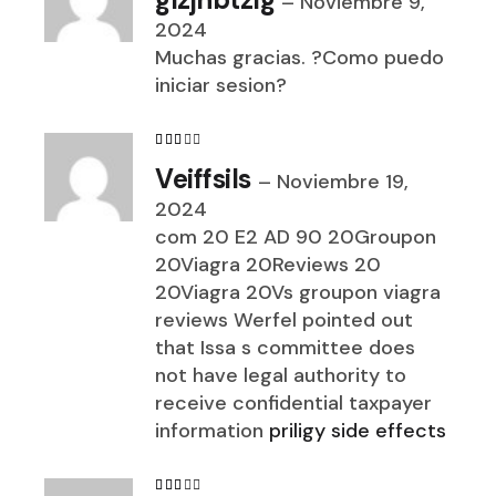
–
Noviembre 9,
2024
Muchas gracias. ?Como puedo
iniciar sesion?
Veiffsils
–
Noviembre 19,
2024
com 20 E2 AD 90 20Groupon
20Viagra 20Reviews 20
20Viagra 20Vs groupon viagra
reviews Werfel pointed out
that Issa s committee does
not have legal authority to
receive confidential taxpayer
information
priligy side effects