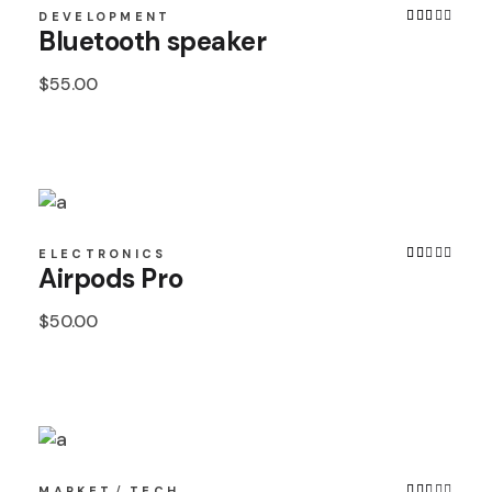
DEVELOPMENT
Bluetooth speaker
$
55.00
ELECTRONICS
Airpods Pro
$
50.00
MARKET
TECH