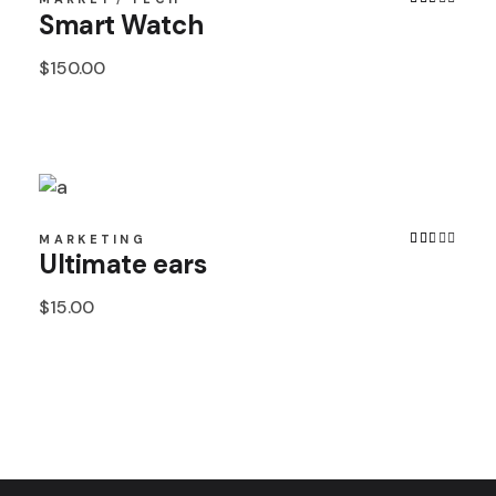
Smart Watch
$
150.00
MARKETING
Ultimate ears
$
15.00