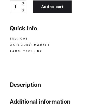
Add to cart
Quick info
SKU:
003
CATEGORY:
MARKET
TAGS:
TECH
,
UX
Description
Additional information