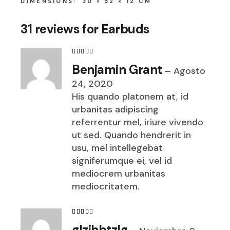
DIMENSIONS
30 × 52 × 12 CM
31 reviews for
Earbuds
Benjamin Grant
–
Agosto
24, 2020
His quando platonem at, id
urbanitas adipiscing
referrentur mel, iriure vivendo
ut sed. Quando hendrerit in
usu, mel intellegebat
signiferumque ei, vel id
mediocrem urbanitas
mediocritatem.
glzjhbtzlg