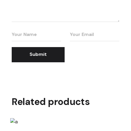
Submit
Related products