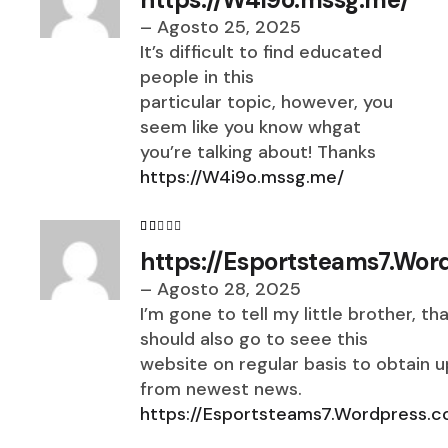
–
Agosto 25, 2025
It’s difficult to find educated
people in this
particular topic, however, you
seem like you know whgat
you’re talking about! Thanks
https://W4i9o.mssg.me/
https://Esportsteams7.Wor
–
Agosto 28, 2025
I’m gone to tell my little brother, th
should also go to seee this
website on regular basis to obtain 
from newest news.
https://Esportsteams7.Wordpress.