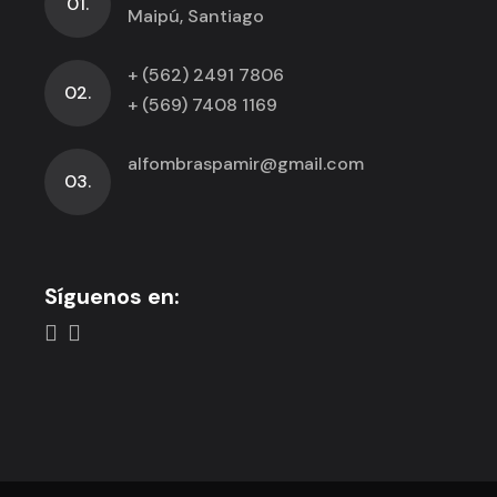
01.
Maipú, Santiago
+ (562) 2491 7806
02.
+ (569) 7408 1169
alfombraspamir@gmail.com
03.
Síguenos en: