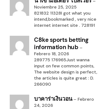
นำเข้ามอเตอร์ โบลเวอร์
–
Noviembre 25, 2025
821832 11328I got what you
intend,bookmarked , very nice
internet internet site . 728191
C8ke sports betting
information hub
–
Febrero 18, 2026
289775 176965Just wanna
input on few common points,
The website design is perfect,
the articles is quite great : D.
266090
บาคาร่าเงินวอน
–
Febrero
24, 2026