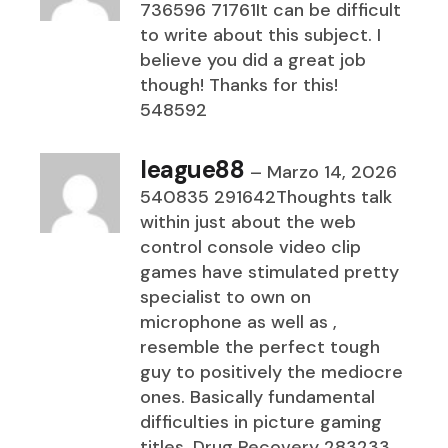
736596 71761It can be difficult
to write about this subject. I
believe you did a great job
though! Thanks for this!
548592
league88
–
Marzo 14, 2026
540835 291642Thoughts talk
within just about the web
control console video clip
games have stimulated pretty
specialist to own on
microphone as well as ,
resemble the perfect tough
guy to positively the mediocre
ones. Basically fundamental
difficulties in picture gaming
titles. Drug Recovery 283233