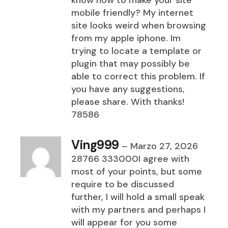
know how to make your site
mobile friendly? My internet
site looks weird when browsing
from my apple iphone. Im
trying to locate a template or
plugin that may possibly be
able to correct this problem. If
you have any suggestions,
please share. With thanks!
78586
Ving999
–
Marzo 27, 2026
28766 333000I agree with
most of your points, but some
require to be discussed
further, I will hold a small speak
with my partners and perhaps I
will appear for you some