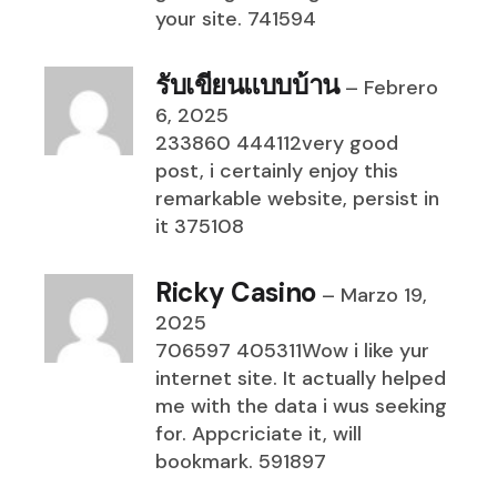
your site. 741594
รับเขียนแบบบ้าน
–
Febrero
6, 2025
233860 444112very good
post, i certainly enjoy this
remarkable website, persist in
it 375108
Ricky Casino
–
Marzo 19,
2025
706597 405311Wow i like yur
internet site. It actually helped
me with the data i wus seeking
for. Appcriciate it, will
bookmark. 591897