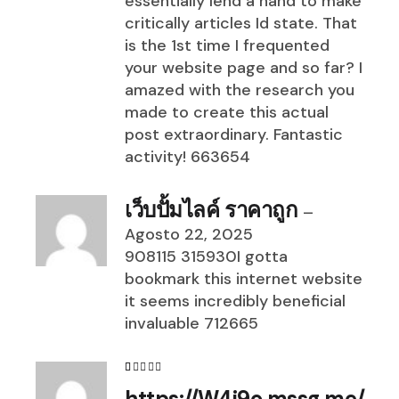
essentially lend a hand to make
critically articles Id state. That
is the 1st time I frequented
your website page and so far? I
amazed with the research you
made to create this actual
post extraordinary. Fantastic
activity! 663654
เว็บปั้มไลค์ ราคาถูก
–
Agosto 22, 2025
908115 315930I gotta
bookmark this internet website
it seems incredibly beneficial
invaluable 712665
https://W4i9o.mssg.me/