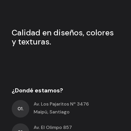
Calidad en
diseños, colores
y
texturas.
¿Dondé estamos?
Av. Los Pajaritos Nº 3476
01.
Maipú, Santiago
Av. El Olimpo 857