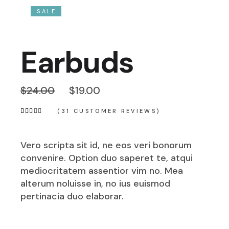
SALE
Earbuds
$
24.00
$
19.00
(
31
CUSTOMER REVIEWS)
Vero scripta sit id, ne eos veri bonorum
convenire. Option duo saperet te, atqui
mediocritatem assentior vim no. Mea
alterum noluisse in, no ius euismod
pertinacia duo elaborar.