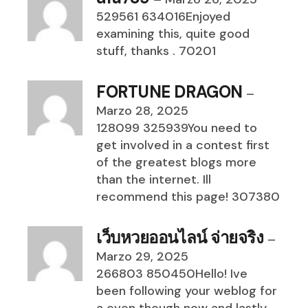
529561 634016Enjoyed
examining this, quite good
stuff, thanks . 70201
FORTUNE DRAGON
–
Marzo 28, 2025
128099 325939You need to
get involved in a contest first
of the greatest blogs more
than the internet. Ill
recommend this page! 307380
เว็บหวยออนไลน์ จ่ายจริง
–
Marzo 29, 2025
266803 850450Hello! Ive
been following your weblog for