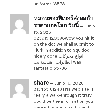
uniforms 18578
หมอนทองฟีเวอร์ส่งผลกับ
ราคาบอลโลก วันนี้
–
Junio
15, 2026
523915 120396Wow you hit it
on the dot we shall submit to
Plurk in addition to Squidoo
nicely done انواع محركات
الطائرات | هندسة نت was
fantastic 55786
share
–
Junio 16, 2026
313455 61243This web site is
really a walk-through it truly
could be the information you
desired relating to this and