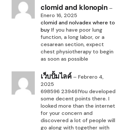
clomid and klonopin
–
Enero 16, 2025
clomid and nolvadex where to
buy
If you have poor lung
function, a long labor, or a
cesarean section, expect
chest physiotherapy to begin
as soon as possible
เว็บปั้มไลค์
–
Febrero 4,
2025
698596 239461You developed
some decent points there. I
looked more than the internet
for your concern and
discovered a lot of people will
go along with together with