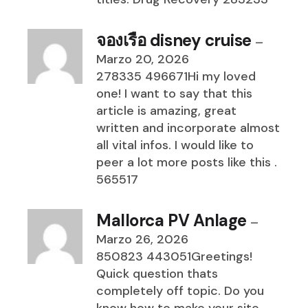
จองเรือ disney cruise
–
Marzo 20, 2026
278335 496671Hi my loved
one! I want to say that this
article is amazing, great
written and incorporate almost
all vital infos. I would like to
peer a lot more posts like this .
565517
Mallorca PV Anlage
–
Marzo 26, 2026
850823 443051Greetings!
Quick question thats
completely off topic. Do you