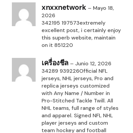
xnxxnetwork
–
Mayo 18,
2026
342195 197573extremely
excellent post, i certainly enjoy
this superb website, maintain
on it 851220
เครื่องชีล
–
Junio 12, 2026
34289 939226Official NFL
jerseys, NHL jerseys, Pro and
replica jerseys customized
with Any Name / Number in
Pro-Stitched Tackle Twill. All
NHL teams, full range of styles
and apparel. Signed NFL NHL
player jerseys and custom
team hockey and football