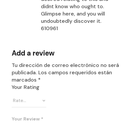
didnt know who ought to.
Glimpse here, and you will
undoubtedly discover it.
610961
Add a review
Tu dirección de correo electrónico no será
publicada.
Los campos requeridos están
marcados
*
Your Rating