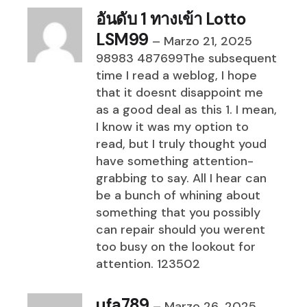
อันดับ 1 ทางเข้า Lotto
LSM99
–
Marzo 21, 2025
98983 487699The subsequent
time I read a weblog, I hope
that it doesnt disappoint me
as a good deal as this 1. I mean,
I know it was my option to
read, but I truly thought youd
have something attention-
grabbing to say. All I hear can
be a bunch of whining about
something that you possibly
can repair should you werent
too busy on the lookout for
attention. 123502
ufa789
–
Marzo 26, 2025