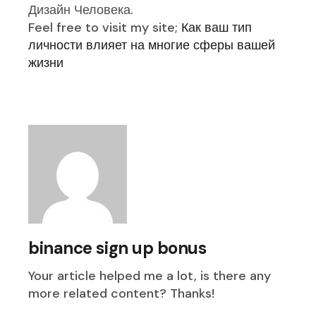
Дизайн Человека.
Feel free to visit my site;
Как ваш тип
личности влияет на многие сферы вашей
жизни
binance sign up bonus
Your article helped me a lot, is there any
more related content? Thanks!