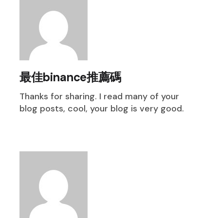
最佳binance推薦碼
Thanks for sharing. I read many of your
blog posts, cool, your blog is very good.