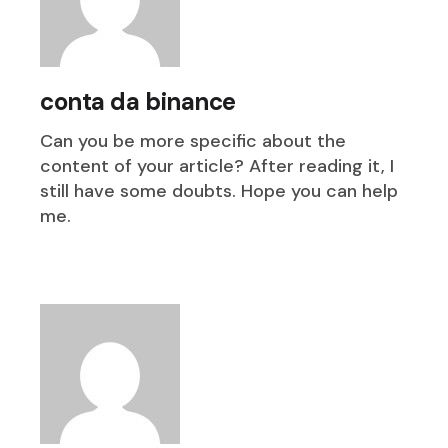
conta da binance
Can you be more specific about the
content of your article? After reading it, I
still have some doubts. Hope you can help
me.