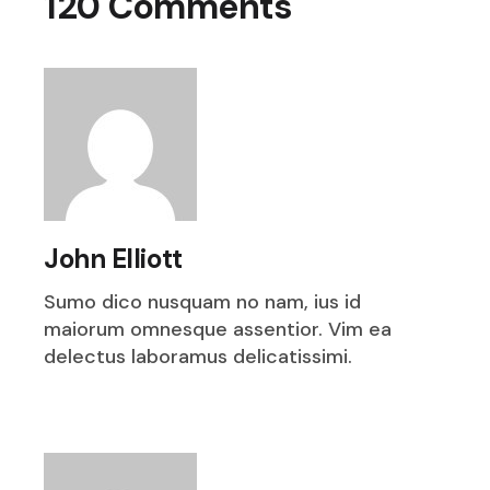
120 Comments
John Elliott
Sumo dico nusquam no nam, ius id
maiorum omnesque assentior. Vim ea
delectus laboramus delicatissimi.