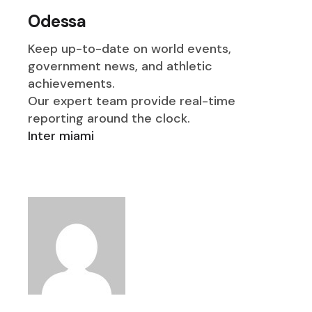
Odessa
Keep up-to-date on world events,
government news, and athletic
achievements.
Our expert team provide real-time
reporting around the clock.
Inter miami