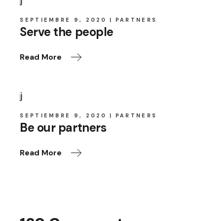
SEPTIEMBRE 9, 2020
PARTNERS
Serve the people
Read More
SEPTIEMBRE 9, 2020
PARTNERS
Be our partners
Read More