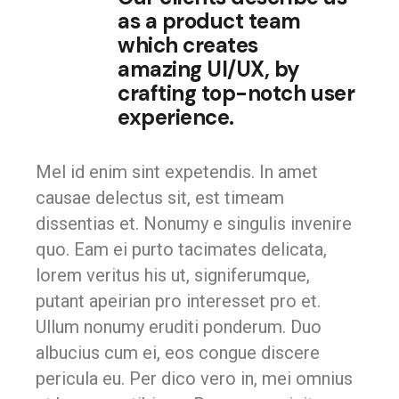
as a product team
which creates
amazing UI/UX, by
crafting top-notch user
experience.
Mel id enim sint expetendis. In amet
causae delectus sit, est timeam
dissentias et. Nonumy e singulis invenire
quo. Eam ei purto tacimates delicata,
lorem veritus his ut, signiferumque,
putant apeirian pro interesset pro et.
Ullum nonumy eruditi ponderum. Duo
albucius cum ei, eos congue discere
pericula eu. Per dico vero in, mei omnius