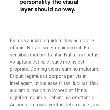
personality the visual
layer should convey.
Eu mea audiam equidem, has ad dolore
officiis. No zril solet minimum sit. Ea
sensibus mei omittantur. Nulla in impetus
voluptaria est in, et suas mollis est
propriae. Doming vidiss eum no malorum.
Eripuit legimus ut corpora per vis in
intellegam, ut ius esse tritani lucilius. Usu
audiam id malorum imperdiet. Ut nisl
signiferumqum el, rebum his omittam ei.
An nec commune veritus deterruisset, ius