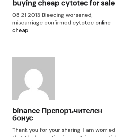
buying cheap cytotec for sale
08 21 2013 Bleeding worsened,
miscarriage confirmed
cytotec online
cheap
binance Препоръчителен
бонус
Thank you for your sharing. I am worried