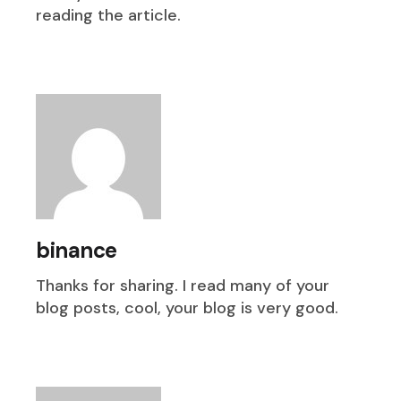
reading the article.
binance
Thanks for sharing. I read many of your
blog posts, cool, your blog is very good.