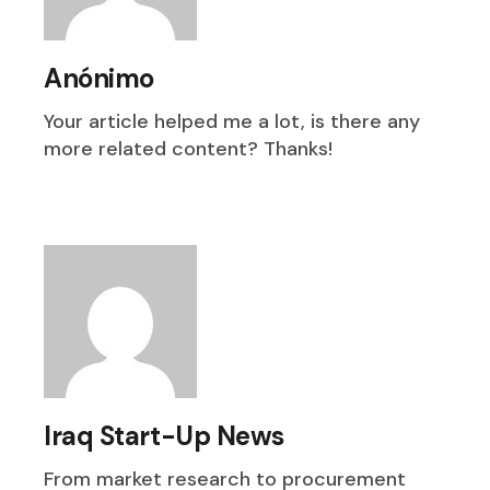
Anónimo
Your article helped me a lot, is there any
more related content? Thanks!
Iraq Start-Up News
From market research to procurement