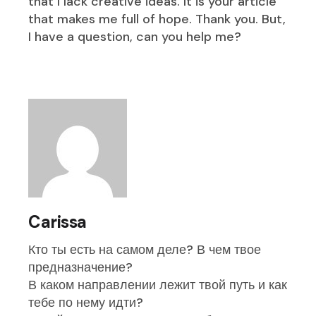
that I lack creative ideas. It is your article
that makes me full of hope. Thank you. But,
I have a question, can you help me?
Carissa
Кто ты есть на самом деле? В чем твое
предназначение?
В каком направлении лежит твой путь и как
тебе по нему идти?