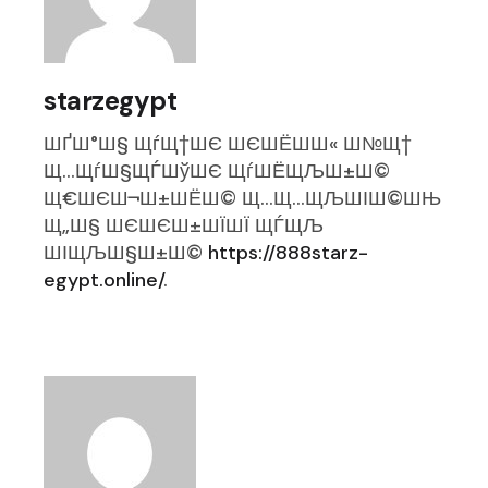
starzegypt
ШҐШ°Ш§ ЩѓЩ†ШЄ ШЄШЁШ­Ш« Ш№Щ†
Щ…ЩѓШ§ЩЃШўШЄ ЩѓШЁЩЉШ±Ш©
Щ€ШЄШ¬Ш±ШЁШ© Щ…Щ…ЩЉШІШ©ШЊ
Щ„Ш§ ШЄШЄШ±ШЇШЇ ЩЃЩЉ
ШІЩЉШ§Ш±Ш©
https://888starz-
egypt.online/
.