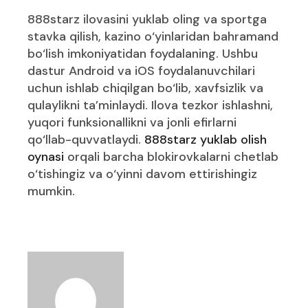
888starz ilovasini yuklab oling va sportga
stavka qilish, kazino o‘yinlaridan bahramand
bo‘lish imkoniyatidan foydalaning. Ushbu
dastur Android va iOS foydalanuvchilari
uchun ishlab chiqilgan bo‘lib, xavfsizlik va
qulaylikni ta’minlaydi. Ilova tezkor ishlashni,
yuqori funksionallikni va jonli efirlarni
qo‘llab-quvvatlaydi.
888starz yuklab olish
oynasi
orqali barcha blokirovkalarni chetlab
o‘tishingiz va o‘yinni davom ettirishingiz
mumkin.