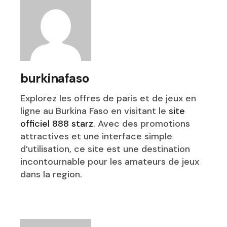
burkinafaso
Explorez les offres de paris et de jeux en
ligne au Burkina Faso en visitant le
site
officiel 888 starz
. Avec des promotions
attractives et une interface simple
d’utilisation, ce site est une destination
incontournable pour les amateurs de jeux
dans la region.