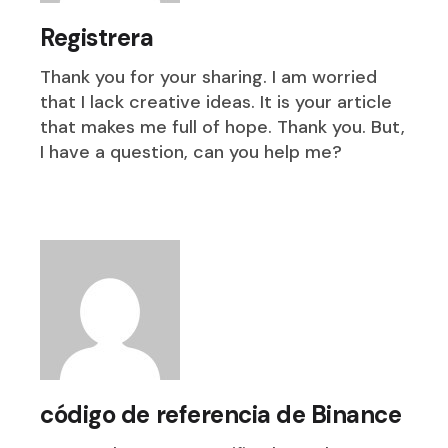
Registrera
Thank you for your sharing. I am worried
that I lack creative ideas. It is your article
that makes me full of hope. Thank you. But,
I have a question, can you help me?
código de referencia de Binance