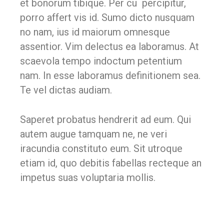
et bonorum tibique. Per cu percipitur,
porro affert vis id. Sumo dicto nusquam
no nam, ius id maiorum omnesque
assentior. Vim delectus ea laboramus. At
scaevola tempo indoctum petentium
nam. In esse laboramus definitionem sea.
Te vel dictas audiam.
Saperet probatus hendrerit ad eum. Qui
autem augue tamquam ne, ne veri
iracundia constituto eum. Sit utroque
etiam id, quo debitis fabellas recteque an
impetus suas voluptaria mollis.