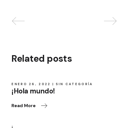
Related posts
ENERO 26, 2022
SIN CATEGORÍA
¡Hola mundo!
Read More