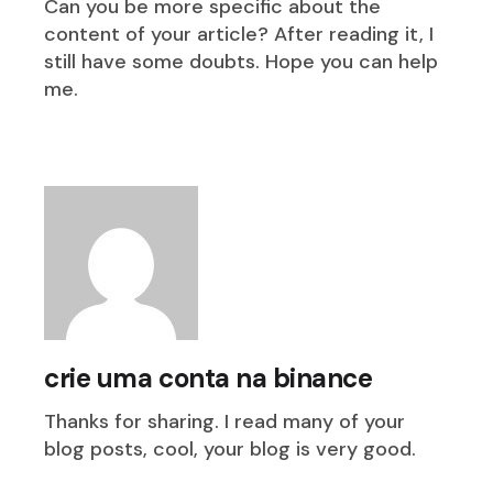
Can you be more specific about the
content of your article? After reading it, I
still have some doubts. Hope you can help
me.
crie uma conta na binance
Thanks for sharing. I read many of your
blog posts, cool, your blog is very good.