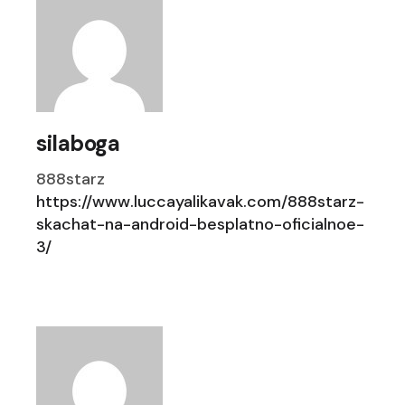
silaboga
888starz
https://www.luccayalikavak.com/888starz-
skachat-na-android-besplatno-oficialnoe-
3/