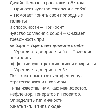
Дизайн Человека расскажет об этом!
– Приносит чувство согласия с собой
– Помогает понять свои природные
таланты
и способности – Приносит
чувство согласия с собой – Снижает
тревожность при
выборе – Укрепляет доверие к себе
– Укрепляет доверие к себе – Позволяет
выстроить
эффективную стратегию жизни и карьеры
– Укрепляет доверие к себе –
Позволяет выстроить эффективную
стратегию жизни и карьеры
Типы известны нам, как: Манифестор,
Рефлектор, Генератор и Проектор.
Определить тип личности.
Узнать тип. 4 типа людей.