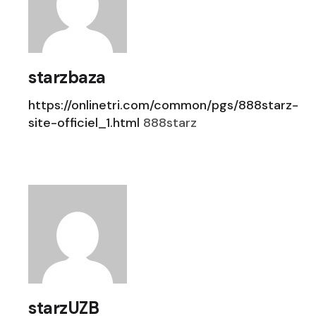
starzbaza
https://onlinetri.com/common/pgs/888starz-
site-officiel_1.html
888starz
starzUZB