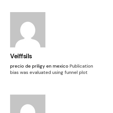
Veiffsils
precio de priligy en mexico
Publication
bias was evaluated using funnel plot