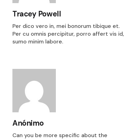
Tracey Powell
Per dico vero in, mei bonorum tibique et.
Per cu omnis percipitur, porro affert vis id,
sumo minim labore.
Anónimo
Can you be more specific about the