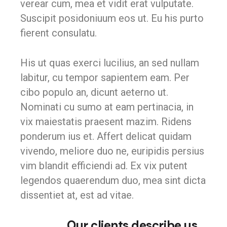
verear cum, mea et vidit erat vulputate.
Suscipit posidoniuum eos ut. Eu his purto
fierent consulatu.
His ut quas exerci lucilius, an sed nullam
labitur, cu tempor sapientem eam. Per
cibo populo an, dicunt aeterno ut.
Nominati cu sumo at eam pertinacia, in
vix maiestatis praesent mazim. Ridens
ponderum ius et. Affert delicat quidam
vivendo, meliore duo ne, euripidis persius
vim blandit efficiendi ad. Ex vix putent
legendos quaerendum duo, mea sint dicta
dissentiet at, est ad vitae.
Our clients describe us