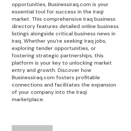
opportunities, Businessiraq.com is your
essential tool for success in the Iraqi
market. This comprehensive Iraq business
directory features detailed online business
listings alongside critical business news in
Iraq. Whether you’re seeking Iraq jobs,
exploring tender opportunities, or
fostering strategic partnerships, this
platform is your key to unlocking market
entry and growth. Discover how
Businessiraq.com fosters profitable
connections and facilitates the expansion
of your company into the Iraqi
marketplace.