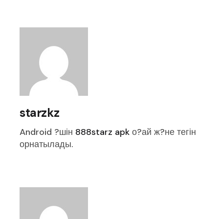
starzkz
Android ?шін
888starz apk
о?ай ж?не тегін
орнатылады.