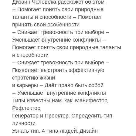
Дизайн Человека расскажет об этом!
– Помогает понять свои природные
таланты и способности – Помогает
принять свои особенности
– Снижает тревожность при выборе –
Уменьшает внутренние конфликты –
Помогает понять свои природные таланты
и способности
– Снижает тревожность при выборе –
Позволяет выстроить эффективную
стратегию жизни
и карьеры – Даёт право быть собой
– Уменьшает внутренние конфликты
Типы известны нам, как: Манифестор,
Рефлектор,
Генератор и Проектор. Определить тип
личности.
Узнать тип. 4 типа людей. Дизайн