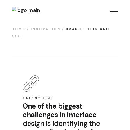
HOME
INNOVATION
BRAND, LOOK AND
FEEL
LATEST LINK
One of the biggest
challenges in interface
design is identifying the