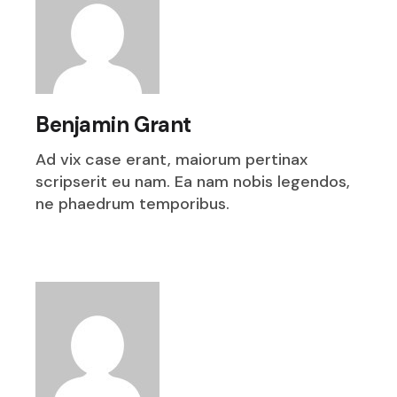
Benjamin Grant
Ad vix case erant, maiorum pertinax
scripserit eu nam. Ea nam nobis legendos,
ne phaedrum temporibus.