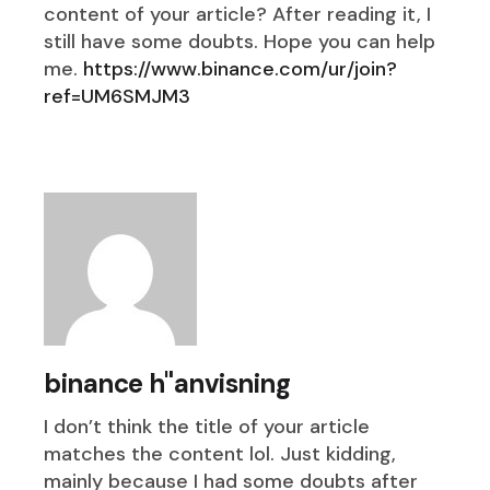
content of your article? After reading it, I
still have some doubts. Hope you can help
me.
https://www.binance.com/ur/join?
ref=UM6SMJM3
binance h"anvisning
I don’t think the title of your article
matches the content lol. Just kidding,
mainly because I had some doubts after