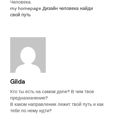
Человека.
my homepage
Дизайн человека найди
свой путь
Gilda
Кто ты есть на самом деле? В чем твое
предназначение?
В каком направлении лежит твой путь и как
тебе по нему идти?